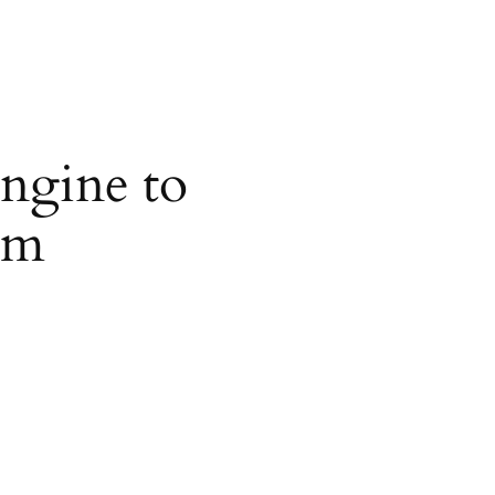
ngine to
om