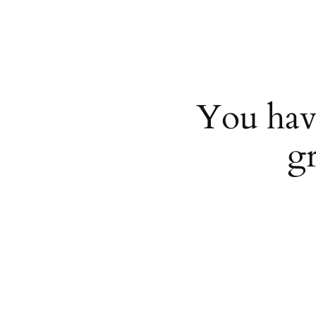
You hav
g