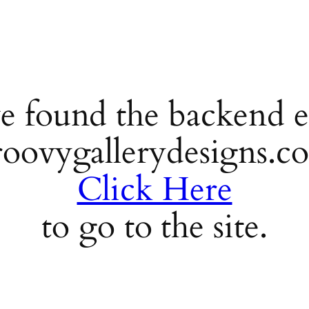
e found the backend e
roovygallerydesigns.c
Click Here
to go to the site.