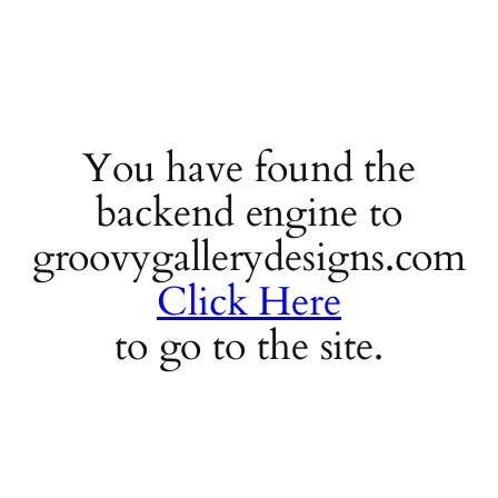
You have found the
backend engine to
groovygallerydesigns.com
Click Here
to go to the site.