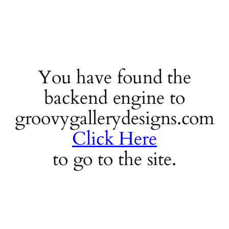
You have found the
backend engine to
groovygallerydesigns.com
Click Here
to go to the site.