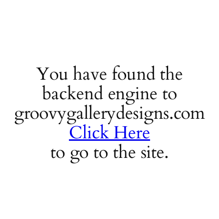
You have found the
backend engine to
groovygallerydesigns.com
Click Here
to go to the site.