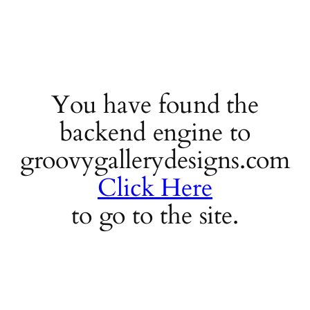
You have found the
backend engine to
groovygallerydesigns.com
Click Here
to go to the site.