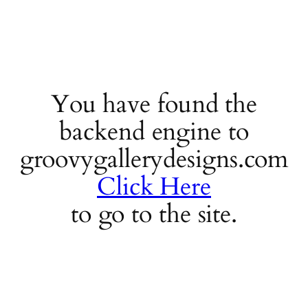
You have found the
backend engine to
groovygallerydesigns.com
Click Here
to go to the site.