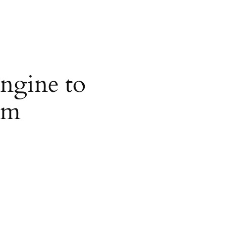
ngine to
om