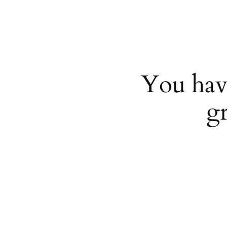
You hav
g