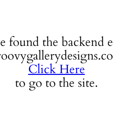
e found the backend e
roovygallerydesigns.c
Click Here
to go to the site.