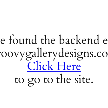
e found the backend e
roovygallerydesigns.c
Click Here
to go to the site.