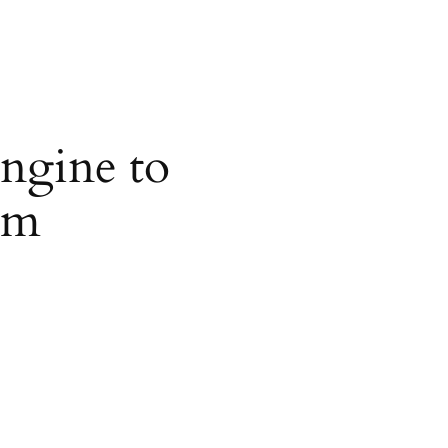
ngine to
om