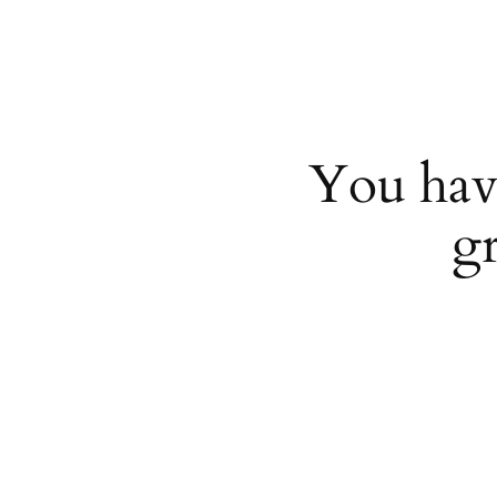
You hav
g