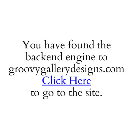
You have found the
backend engine to
groovygallerydesigns.com
Click Here
to go to the site.