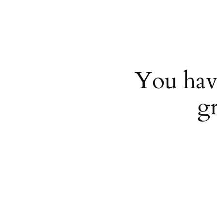
You hav
g