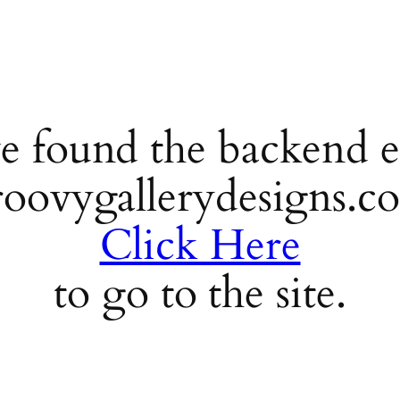
e found the backend e
roovygallerydesigns.c
Click Here
to go to the site.