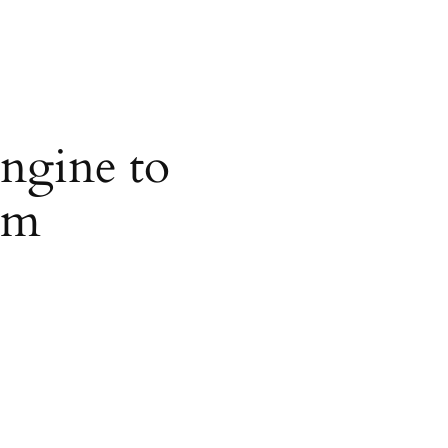
ngine to
om