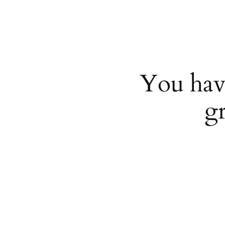
You hav
g