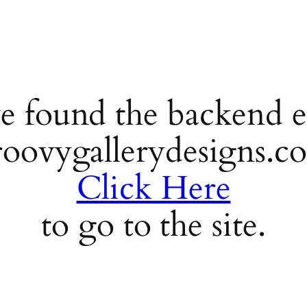
e found the backend e
roovygallerydesigns.c
Click Here
to go to the site.