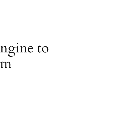
ngine to
om