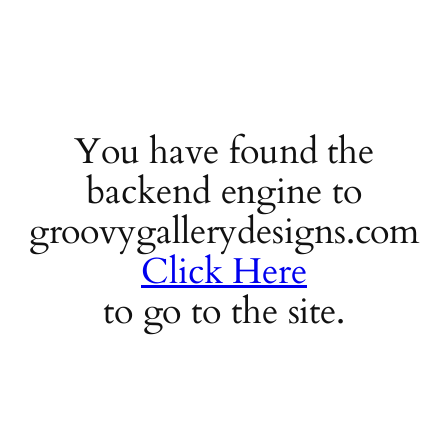
You have found the
backend engine to
groovygallerydesigns.com
Click Here
to go to the site.