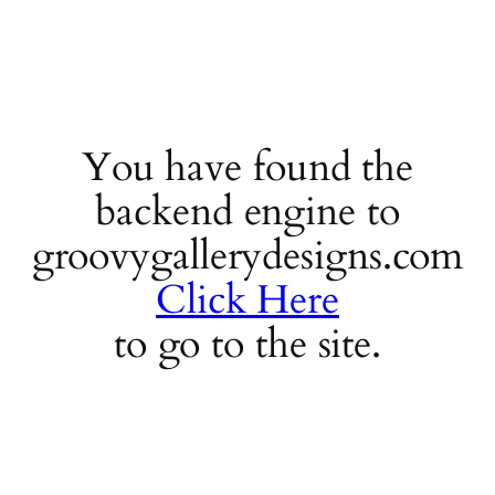
You have found the
backend engine to
groovygallerydesigns.com
Click Here
to go to the site.